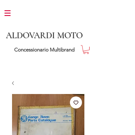
ALDOVARDI MOTO
Concessionario Multibrand